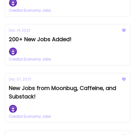
Creator Economy Jobs
Dec 14, 2023
200+ New Jobs Added!
Creator Economy Jobs
Dec 07, 2023
New Jobs from Moonbug, Caffeine, and
Substack!
Creator Economy Jobs