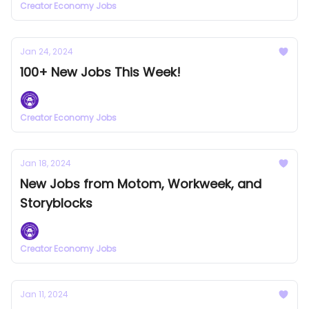
Creator Economy Jobs
Jan 24, 2024
100+ New Jobs This Week!
Creator Economy Jobs
Jan 18, 2024
New Jobs from Motom, Workweek, and
Storyblocks
Creator Economy Jobs
Jan 11, 2024