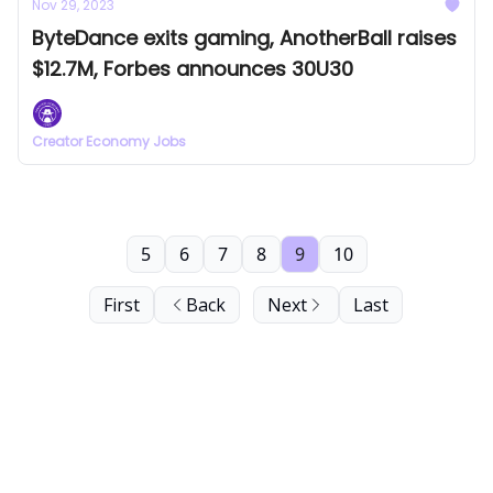
Nov 29, 2023
ByteDance exits gaming, AnotherBall raises
$12.7M, Forbes announces 30U30
Creator Economy Jobs
5
6
7
8
9
10
First
Back
Next
Last