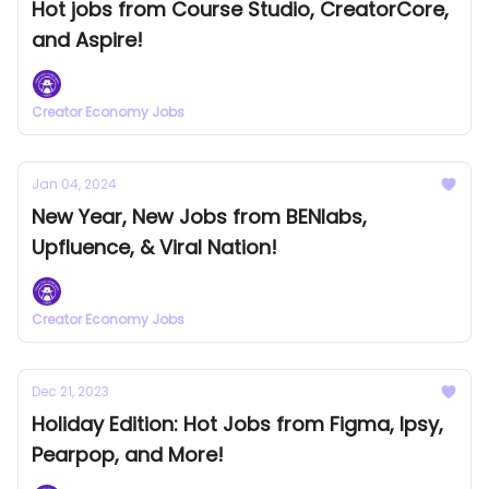
Hot jobs from Course Studio, CreatorCore,
and Aspire!
Creator Economy Jobs
Jan 04, 2024
New Year, New Jobs from BENlabs,
Upfluence, & Viral Nation!
Creator Economy Jobs
Dec 21, 2023
Holiday Edition: Hot Jobs from Figma, Ipsy,
Pearpop, and More!