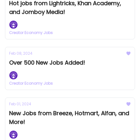
Hot jobs from Lightricks, Khan Academy,
and Jomboy Media!
Creator Economy Jobs
Feb 08, 2024
Over 500 New Jobs Added!
Creator Economy Jobs
Feb 01, 2024
New Jobs from Breeze, Hotmart, Alfan, and
More!