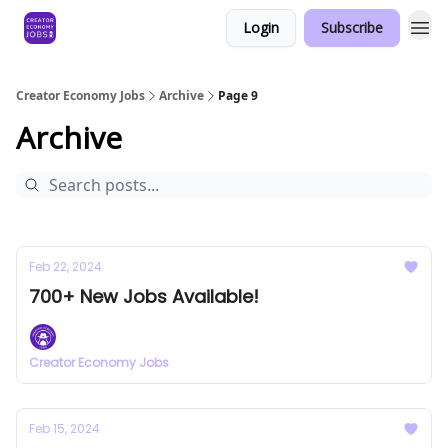
Login
Subscribe
Creator Economy Jobs
Archive
Page 9
Archive
Feb 22, 2024
700+ New Jobs Available!
Creator Economy Jobs
Feb 15, 2024