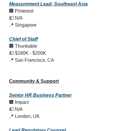
Measurement Lead- Southeast Asia
🏢 Pinterest
💵 N/A
📍 Singapore
Chief of Staff
🏢 Thunkable
💵 $180K - $200K
📍 San Francisco, CA
Community & Support
Senior HR Business Partner
🏢 Impact
💵 N/A
📍 London, UK
Lead Regulatory Counsel