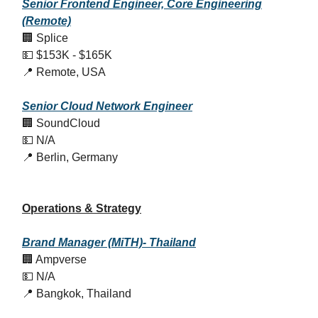
Senior Frontend Engineer, Core Engineering
(Remote)
🏢 Splice
💵 $153K - $165K
📍 Remote, USA
Senior Cloud Network Engineer
🏢 SoundCloud
💵 N/A
📍 Berlin, Germany
Operations & Strategy
Brand Manager (MiTH)- Thailand
🏢 Ampverse
💵 N/A
📍 Bangkok, Thailand