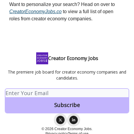
Want to personalize your search? Head on over to
CreatorEconomyJobs.co
to view a full list of open
roles from creator economy companies.
Creator Economy Jobs
The premiere job board for creator economy companies and
candidates.
© 2026 Creator Economy Jobs.
Privacy policy
Terms of use