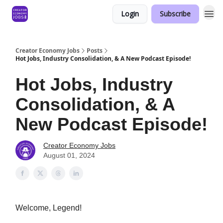
Login
Subscribe
Creator Economy Jobs
Posts
Hot Jobs, Industry Consolidation, & A New Podcast Episode!
Hot Jobs, Industry
Consolidation, & A
New Podcast Episode!
Creator Economy Jobs
August 01, 2024
Welcome, Legend!