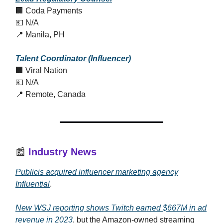
🏢 Coda Payments
💵 N/A
📍 Manila, PH
Talent Coordinator (Influencer)
🏢 Viral Nation
💵 N/A
📍 Remote, Canada
📰
Industry News
Publicis acquired influencer marketing agency
Influential
.
New WSJ reporting shows Twitch earned $667M in ad
revenue in 2023
, but the Amazon-owned streaming