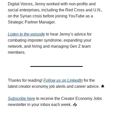
Digital Voices, Jenny worked with non-profits and
social enterprises, including the Red Cross and U.N.,
on the Syrian crisis before joining YouTube as a
Strategic Partner Manager.
Listen to the episode
to hear Jenny’s advice for
combating imposter syndrome, expanding your
network, and hiring and managing Gen Z team
members.
Thanks for reading!
Follow us on LinkedIn
for the
latest creator economy job alerts and career advice. 🔔
Subscribe here
to receive the Creator Economy Jobs
newsletter in your inbox each week. 📥