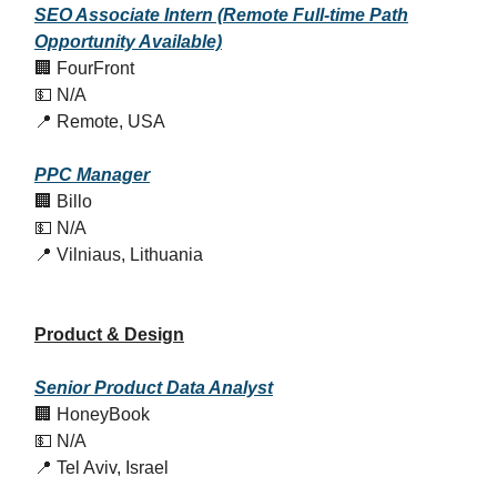
SEO Associate Intern (Remote Full-time Path
Opportunity Available)
🏢 FourFront
💵 N/A
📍 Remote, USA
PPC Manager
🏢 Billo
💵 N/A
📍 Vilniaus, Lithuania
Product & Design
Senior Product Data Analyst
🏢 HoneyBook
💵 N/A
📍 Tel Aviv, Israel