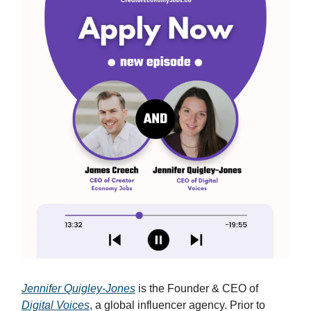
Jennifer Quigley-Jones
is the Founder & CEO of
Digital Voices
, a global influencer agency. Prior to