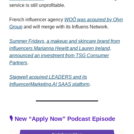
service is still unprofitable.
French influencer agency
WOÔ was acquired by Olyn
Group
and will merge with its Influens Network.
Summer Fridays, a makeup and skincare brand from
influencers Marianna Hewitt and Lauren Ireland,
announced an investment from TSG Consumer
Partners
.
Stagwell acquired LEADERS and its
InfluencerMarketing.AI SAAS platform
.
🎙️ New “Apply Now” Podcast Episode