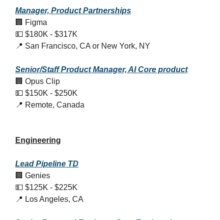
Manager, Product Partnerships
🏢 Figma
💵 $180K - $317K
📍 San Francisco, CA or New York, NY
Senior/Staff Product Manager, AI Core product
🏢 Opus Clip
💵 $150K - $250K
📍 Remote, Canada
Engineering
Lead Pipeline TD
🏢 Genies
💵 $125K - $225K
📍 Los Angeles, CA