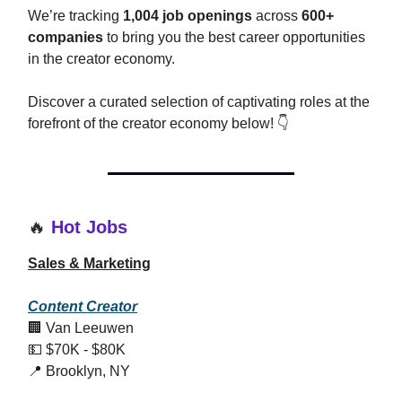
We’re tracking
1,004 job openings
across
600+
companies
to bring you the best career opportunities
in the creator economy.
Discover a curated selection of captivating roles at the
forefront of the creator economy below! 👇
🔥
Hot Jobs
Sales & Marketing
Content Creator
🏢 Van Leeuwen
💵 $70K - $80K
📍 Brooklyn, NY