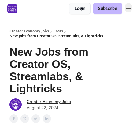
Login
Subscribe
Creator Economy Jobs
Posts
New Jobs from Creator OS, Streamlabs, & Lightricks
New Jobs from
Creator OS,
Streamlabs, &
Lightricks
Creator Economy Jobs
August 22, 2024