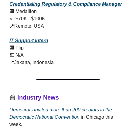
Credentialing Regulatory & Compliance Manager
🏢 Medallion
💵 $70K - $100K
📍Remote, USA
IT Support Intern
🏢 Flip
💵 N/A
📍Jakarta, Indonesia
📰
Industry News
Democrats invited more than 200 creators to the
Democratic National Convention
in Chicago this
week.