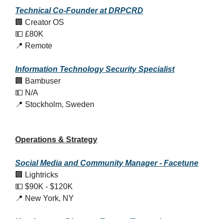
Technical Co-Founder at DRPCRD
🏢 Creator OS
💵 £80K
📍 Remote
Information Technology Security Specialist
🏢 Bambuser
💵 N/A
📍 Stockholm, Sweden
Operations & Strategy
Social Media and Community Manager - Facetune
🏢 Lightricks
💵 $90K - $120K
📍 New York, NY