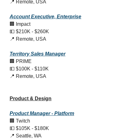
📍 Remote, USA
Account Executive, Enterprise
🏢 Impact
💵 $210K - $260K
📍 Remote, USA
Territory Sales Manager
🏢 PRIME
💵 $100K - $110K
📍 Remote, USA
Product & Design
Product Manager - Platform
🏢 Twitch
💵 $105K - $180K
📍 Seattle, WA