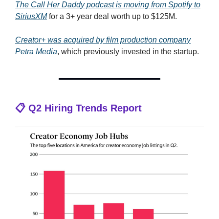
The
Call Her Daddy
podcast is moving from Spotify to
SiriusXM
for a 3+ year deal worth up to $125M.
Creator+ was acquired by film production company
Petra Media
, which previously invested in the startup.
📋 Q2 Hiring Trends Report