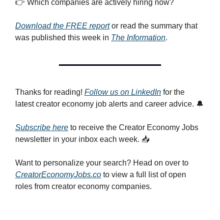
👉 Which companies are actively hiring now?
Download the FREE report
or read the summary that
was published this week in
The Information
.
Thanks for reading!
Follow us on LinkedIn
for the
latest creator economy job alerts and career advice. 🔔
Subscribe here
to receive the Creator Economy Jobs
newsletter in your inbox each week. 📥
Want to personalize your search? Head on over to
CreatorEconomyJobs.co
to view a full list of open
roles from creator economy companies.