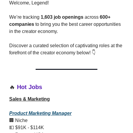
Welcome, Legend!
We’re tracking
1,603 job openings
across
600+
companies
to bring you the best career opportunities
in the creator economy.
Discover a curated selection of captivating roles at the
forefront of the creator economy below! 👇
🔥
Hot Jobs
Sales & Marketing
Product Marketing Manager
🏢 Niche
💵 $91K - $114K