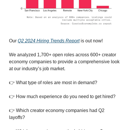
Our
Q2 2024 Hiring Trends Report
is out now!
We analyzed 1,700+ open roles across 600+ creator
economy companies to provide a comprehensive look
at our industry’s job market.
👉 What type of roles are most in demand?
👉 How much experience do you need to get hired?
👉 Which creator economy companies had Q2
layoffs?