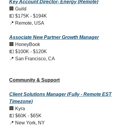
Key Account Director- Energy (Remote)
🏢 Guild
💵 $175K - $194K
📍 Remote, USA
Associate New Partner Growth Manager
🏢 HoneyBook
💵 $100K - $120K
📍 San Francisco, CA
Community & Support
Client Solutions Manager (Fully - Remote EST
Timezone)
🏢 Kyra
💵 $60K - $65K
📍 New York, NY