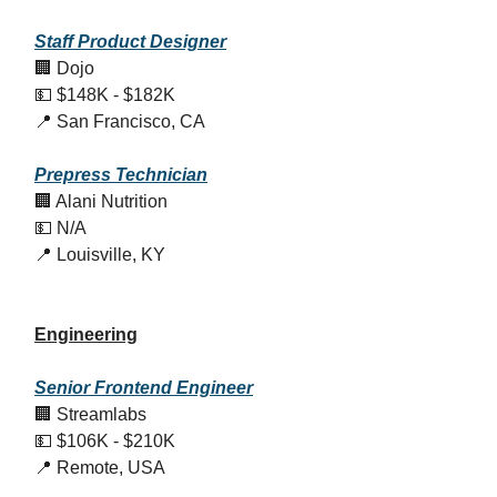
Staff Product Designer
🏢 Dojo
💵 $148K - $182K
📍 San Francisco, CA
Prepress Technician
🏢 Alani Nutrition
💵 N/A
📍 Louisville, KY
Engineering
Senior Frontend Engineer
🏢 Streamlabs
💵 $106K - $210K
📍 Remote, USA