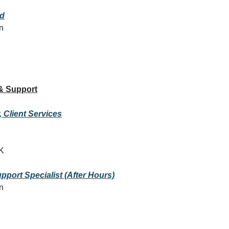
ad
on
& Support
 Client Services
K
pport Specialist (After Hours)
on