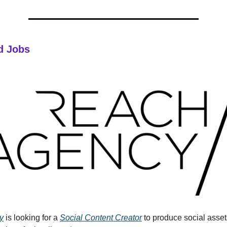
d Jobs
y
is looking for a
Social Content Creator
to produce social asse