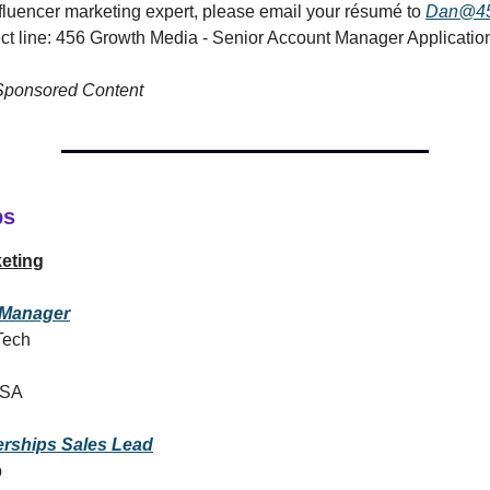
influencer marketing expert, please email your résumé to
Dan@45
ect line: 456 Growth Media - Senior Account Manager Applicatio
 Sponsored Content
bs
eting
Manager
Tech
USA
erships Sales Lead
p