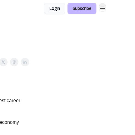
Login
Subscribe
est career
or economy