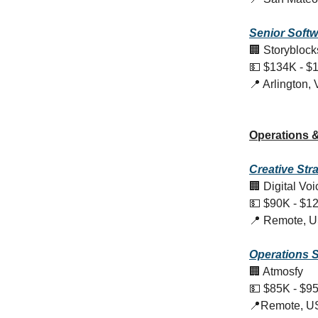
Senior Softw
🏢 Storyblock
💵 $134K - $
📍 Arlington,
Operations &
Creative
Str
🏢 Digital Vo
💵 $90K - $1
📍 Remote, 
Operations S
🏢 Atmosfy
💵 $85K - $9
📍Remote, U