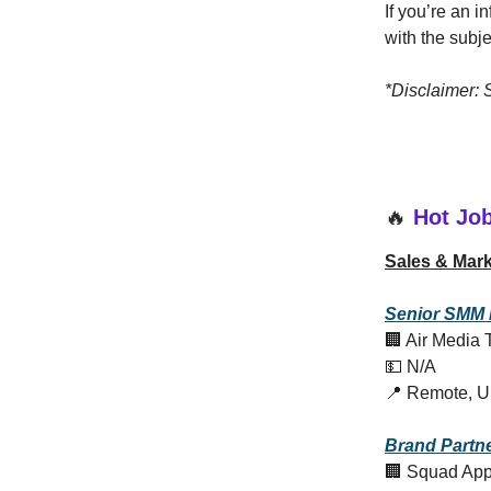
If you’re an 
with the subj
*Disclaimer:
🔥
Hot Jo
Sales & Mark
Senior
SMM 
🏢 Air Media 
💵 N/A
📍 Remote, 
Brand Partn
🏢 Squad Ap