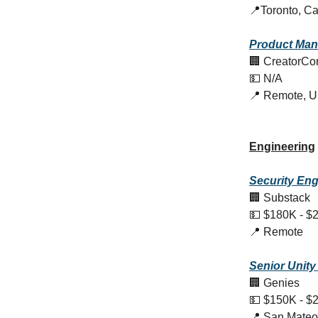
📍Toronto, C
Product
Man
🏢 CreatorCo
💵 N/A
📍 Remote, 
Engineering
Security Eng
🏢 Substack
💵 $180K - $
📍 Remote
Senior Unity
🏢 Genies
💵 $150K - $
📍 San Mateo