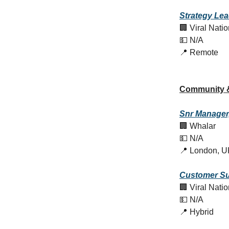
Strategy Le
🏢 Viral Nati
💵 N/A
📍 Remote
Community 
Snr Manager,
🏢 Whalar
💵 N/A
📍 London, U
Customer
Su
🏢 Viral Nati
💵 N/A
📍 Hybrid