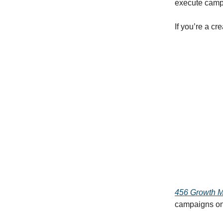
execute campai
If you’re a cr
456 Growth 
campaigns on b