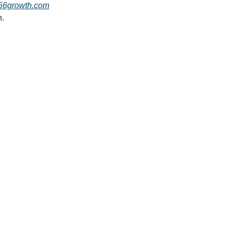
6growth.com
n.