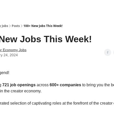
 Jobs
Posts
100+ New Jobs This Week!
New Jobs This Week!
or Economy Jobs
ry 24, 2024
gend!
ng
721 job openings
across
600+ companies
to bring you the b
 in the creator economy.
ated selection of captivating roles at the forefront of the creat