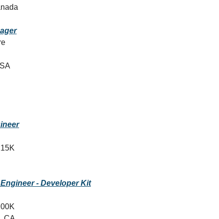
anada
ager
re
USA
ineer
215K
 Engineer - Developer Kit
200K
, CA