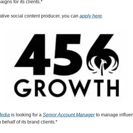
gns for its clients.*
eative social content producer, you can
apply here
.
Media
is looking for a
Senior Account Manager
to manage influe
ehalf of its brand clients.*