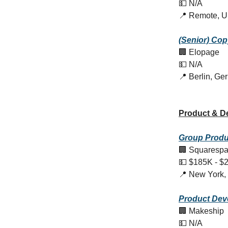
💵 N/A
📍 Remote, 
(Senior) Cop
🏢 Elopage
💵 N/A
📍 Berlin, G
Product & D
Group Produc
🏢 Squaresp
💵 $185K - $
📍 New York,
Product
Dev
🏢 Makeship
💵 N/A