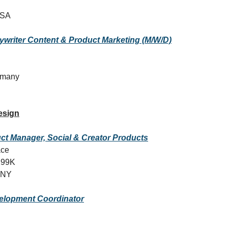
USA
ywriter Content & Product Marketing (M/W/D)
ermany
esign
t Manager, Social & Creator Products
ace
299K
 NY
elopment Coordinator