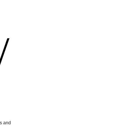
ts and