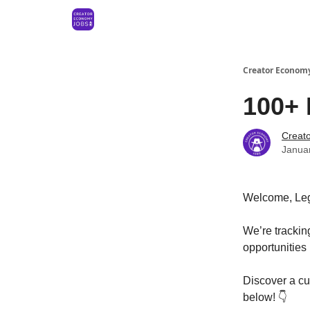
Creator Economy
100+ 
Creat
Janua
Welcome, Le
We’re tracki
opportunities
Discover a cur
below! 👇