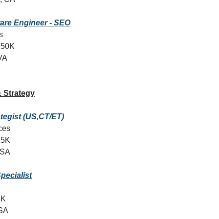
are Engineer - SEO
s
150K
 VA
 Strategy
ategist (US,CT/ET)
ices
25K
USA
pecialist
5K
SA