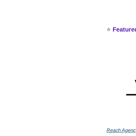
⭐
Feature
Reach Agenc