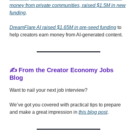
money from private communities, raised $1.5M in new
funding
.
DreamFlare AI raised $1.65M in pre-seed funding
to
help creators earn money from AI-generated content.
✍️ From the Creator Economy Jobs
Blog
Want to nail your next job interview?
We’ve got you covered with practical tips to prepare
and make a great impression in
this blog post
.