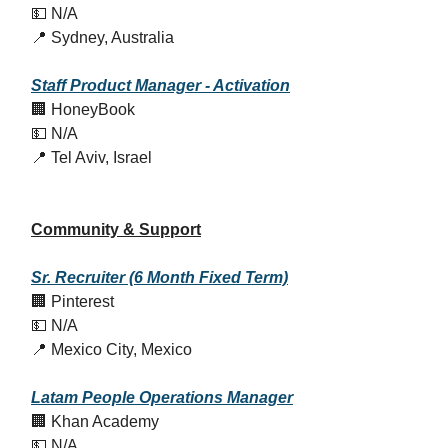
💵 N/A
📍 Sydney, Australia
Staff Product Manager - Activation
🏢 HoneyBook
💵 N/A
📍 Tel Aviv, Israel
Community & Support
Sr. Recruiter (6 Month Fixed Term)
🏢 Pinterest
💵 N/A
📍 Mexico City, Mexico
Latam People Operations Manager
🏢 Khan Academy
💵 N/A