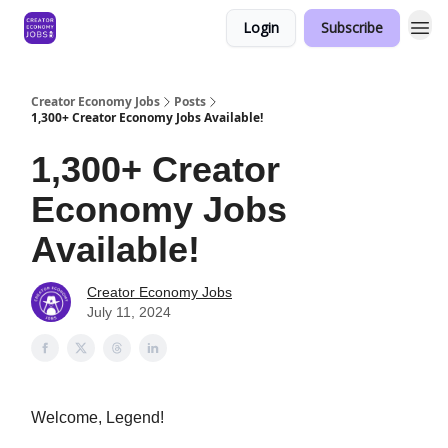
Login
Subscribe
Creator Economy Jobs
Posts
1,300+ Creator Economy Jobs Available!
1,300+ Creator
Economy Jobs
Available!
Creator Economy Jobs
July 11, 2024
Welcome, Legend!