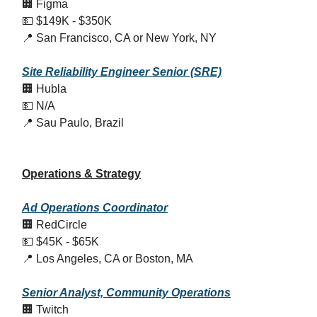
🏢 Figma
💵 $149K - $350K
📍 San Francisco, CA or New York, NY
Site Reliability Engineer Senior (SRE)
🏢 Hubla
💵 N/A
📍 Sau Paulo, Brazil
Operations & Strategy
Ad Operations Coordinator
🏢 RedCircle
💵 $45K - $65K
📍 Los Angeles, CA or Boston, MA
Senior Analyst, Community Operations
🏢 Twitch