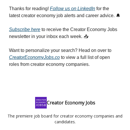
Thanks for reading!
Follow us on LinkedIn
for the
latest creator economy job alerts and career advice. 🔔
Subscribe here
to receive the Creator Economy Jobs
newsletter in your inbox each week. 📥
Want to personalize your search? Head on over to
CreatorEconomyJobs.co
to view a full list of open
roles from creator economy companies.
Creator Economy Jobs
The premiere job board for creator economy companies and
candidates.