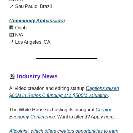
📍 Sau Paulo, Brazil
Community Ambassador
🏢 Oooh
💵 N/A
📍 Los Angeles, CA
📰
Industry News
AI video creation and editing startup
Captions raised
$60M in Series C funding at a $500M valuation
.
The White House is hosting its inaugural
Creator
Economy Conference
. Want to attend? Apply
here
.
Altcoinist, which offers creators opportunities to earn