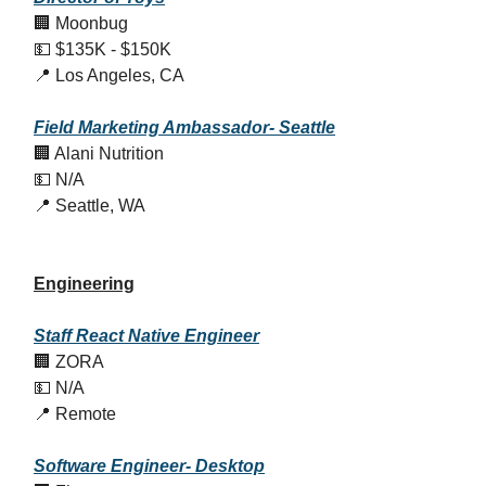
🏢 Moonbug
💵 $135K - $150K
📍 Los Angeles, CA
Field Marketing Ambassador- Seattle
🏢 Alani Nutrition
💵 N/A
📍 Seattle, WA
Engineering
Staff React Native Engineer
🏢 ZORA
💵 N/A
📍 Remote
Software
Engineer- Desktop