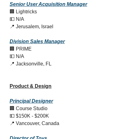
Senior User Acquisition Manager
🏢 Lightricks
💵 N/A
📍 Jerusalem, Israel
Division Sales Manager
🏢 PRIME
💵 N/A
📍 Jacksonville, FL
Product & Design
Principal Designer
🏢 Course Studio
💵 $150K - $200K
📍 Vancouver, Canada
Director of Toys