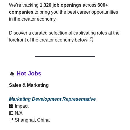
We’re tracking
1,320 job openings
across
600+
companies
to bring you the best career opportunities
in the creator economy.
Discover a curated selection of captivating roles at the
forefront of the creator economy below! 👇
🔥
Hot Jobs
Sales & Marketing
Marketing Development Representative
🏢 Impact
💵 N/A
📍 Shanghai, China