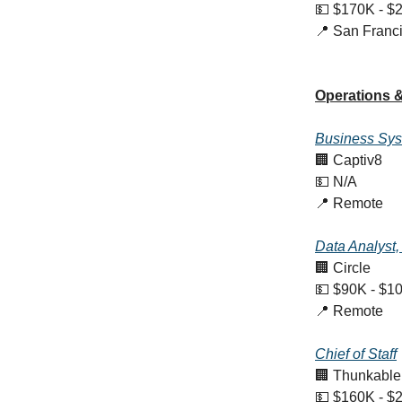
💵 $170K - $
📍 San Franc
Operations &
Business Sy
🏢 Captiv8
💵 N/A
📍 Remote
Data Analyst
🏢 Circle
💵 $90K - $1
📍 Remote
Chief of Staff
🏢 Thunkable
💵 $160K - $