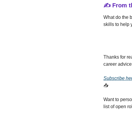
✍️ From t
What do the 
skills to help
Thanks for re
career advice
Subscribe he
📥
Want to perso
list of open 