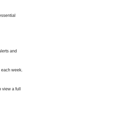
ssential
alerts and
x each week.
o view a full