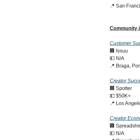
📍 San Franc
Community 
Customer Suc
🏢 Issuu
💵 N/A
📍 Braga, Por
Creator Succ
🏢 Spotter
💵 $50K+
📍 Los Angel
Creator Econ
🏢 Spreadshir
💵 N/A