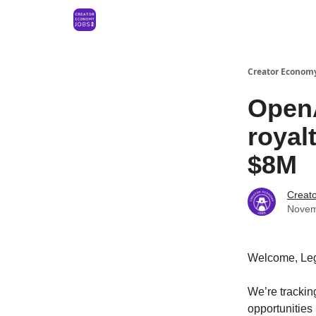
Creator Economy
OpenA
royal
$8M
Creat
Novem
Welcome, Le
We’re tracki
opportunities