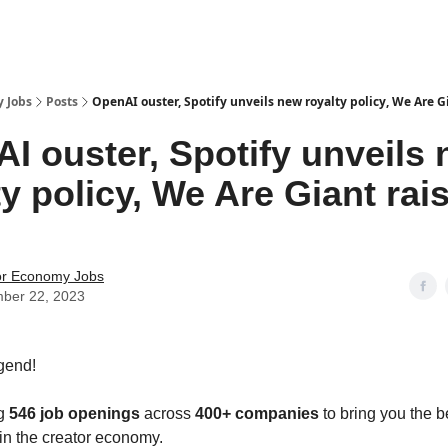
 Jobs
Posts
OpenAI ouster, Spotify unveils new royalty policy, We Are G
I ouster, Spotify unveils
ty policy, We Are Giant rai
or Economy Jobs
ber 22, 2023
gend!
ng
546 job openings
across
400+ companies
to bring you the b
 in the creator economy.