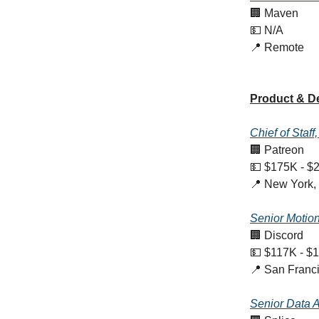
🏢 Maven
💵 N/A
📍 Remote
Product & D
Chief of Staff
🏢 Patreon
💵 $175K - $
📍 New York,
Senior Motio
🏢 Discord
💵 $117K - $
📍 San Franc
Senior Data A