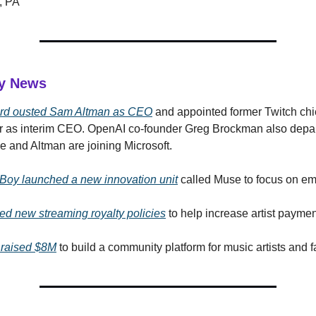
, PA
ry News
rd ousted Sam Altman as CEO
and appointed former Twitch chi
 as interim CEO. OpenAI co-founder Greg Brockman also depart
 and Altman are joining Microsoft.
r Boy launched a new innovation unit
called Muse to focus on em
led new streaming royalty policies
to help increase artist paymen
 raised $8M
to build a community platform for music artists and f