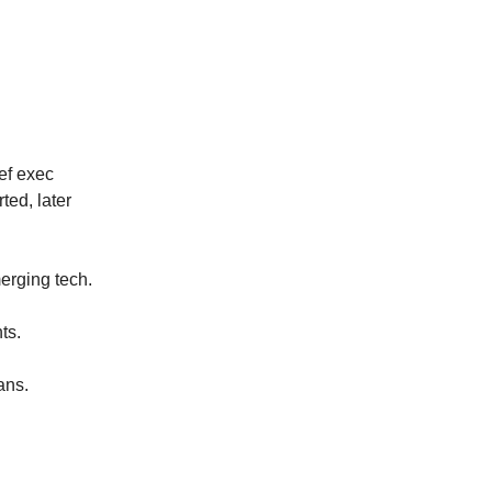
ef exec
ed, later
erging tech.
ts.
ans.