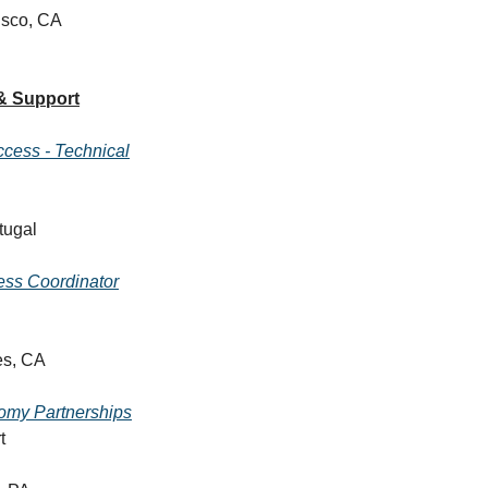
isco, CA
& Support
cess - Technical
tugal
ess Coordinator
es, CA
omy Partnerships
t