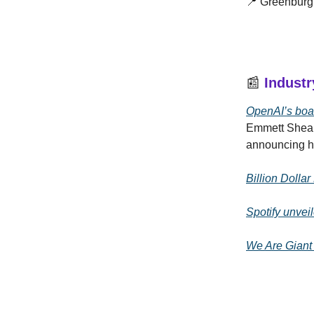
📍 Greenburg
📰
Indust
OpenAI’s boa
Emmett Shear
announcing he
Billion Dolla
Spotify unvei
We Are Giant