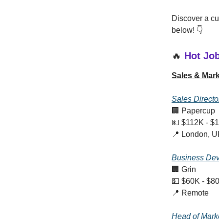
Discover a cur
below! 👇
🔥
Hot Jo
Sales & Mark
Sales Directo
🏢 Papercup
💵 $112K - $
📍 London, U
Business Dev
🏢 Grin
💵 $60K - $8
📍 Remote
Head of Mark