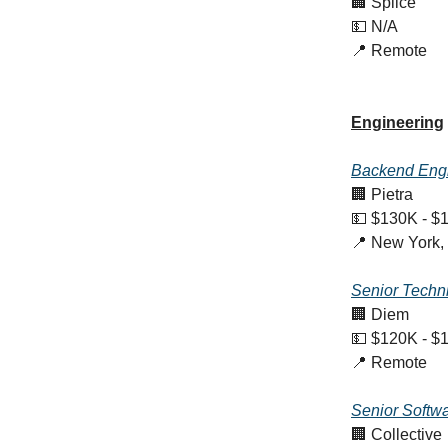
🏢 Splice
💵 N/A
📍 Remote
Engineering
Backend Eng
🏢 Pietra
💵 $130K - $
📍 New York,
Senior Techn
🏢 Diem
💵 $120K - $
📍 Remote
Senior Softw
🏢 Collective