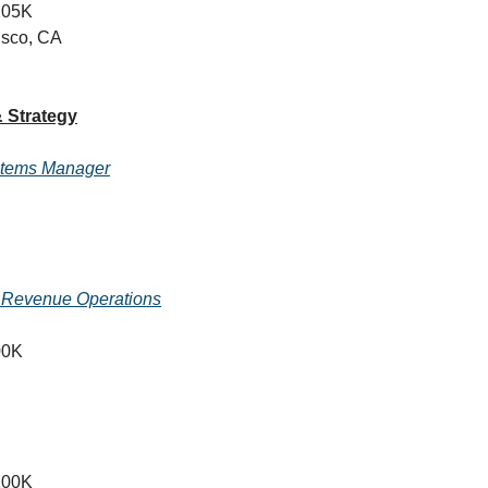
205K
isco, CA
 Strategy
stems Manager
, Revenue Operations
00K
200K