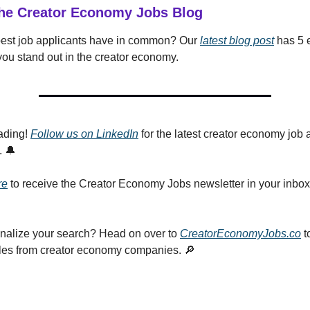
he Creator Economy Jobs Blog
best job applicants have in common? Our
latest blog post
has 5 e
 you stand out in the creator economy.
ading!
Follow us on LinkedIn
for the latest creator economy job 
. 🔔
re
to receive the Creator Economy Jobs newsletter in your inbo
nalize your search? Head on over to
CreatorEconomyJobs.co
t
roles from creator economy companies. 🔎