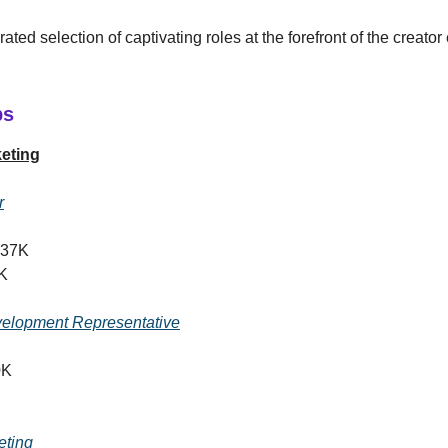
ated selection of captivating roles at the forefront of the creat
bs
eting
r
137K
K
elopment Representative
0K
eting