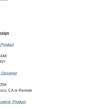
esign
, Product
244K
 NY
n Designer
135K
isco, CA or Remote
nalyst, Product