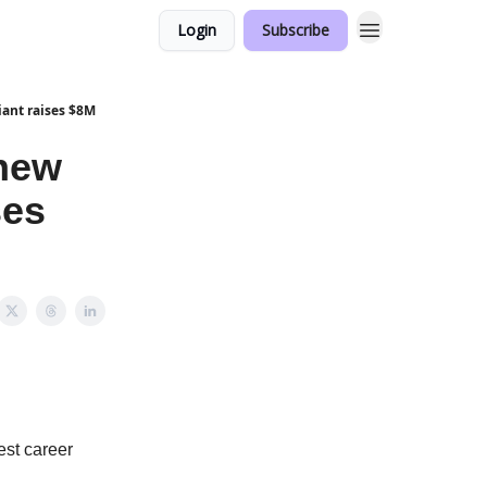
Login
Subscribe
iant raises $8M
 new
ses
est career