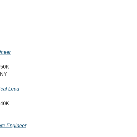
ineer
150K
 NY
ical Lead
140K
are Engineer