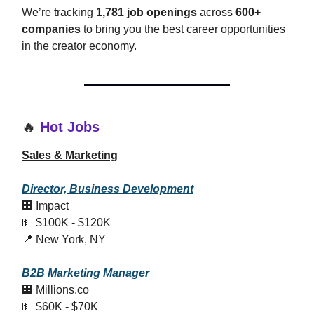
We’re tracking
1,781 job openings
across
600+
companies
to bring you the best career opportunities
in the creator economy.
🔥
Hot Jobs
Sales & Marketing
Director, Business Development
🏢 Impact
💵 $100K - $120K
📍 New York, NY
B2B Marketing Manager
🏢 Millions.co
💵 $60K - $70K