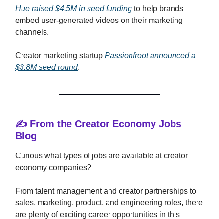
Hue raised $4.5M in seed funding
to help brands
embed user-generated videos on their marketing
channels.
Creator marketing startup
Passionfroot announced a
$3.8M seed round
.
✍️ From the Creator Economy Jobs
Blog
Curious what types of jobs are available at creator
economy companies?
From talent management and creator partnerships to
sales, marketing, product, and engineering roles, there
are plenty of exciting career opportunities in this