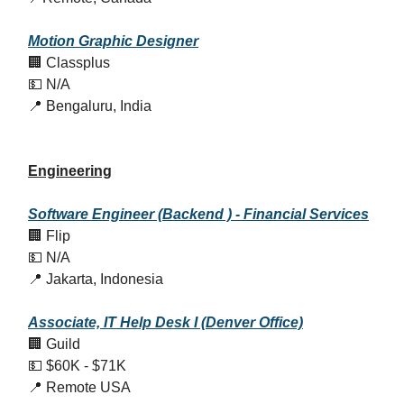
Motion Graphic Designer
🏢 Classplus
💵 N/A
📍 Bengaluru, India
Engineering
Software Engineer (Backend ) - Financial Services
🏢 Flip
💵 N/A
📍 Jakarta, Indonesia
Associate, IT Help Desk I (Denver Office)
🏢 Guild
💵 $60K - $71K
📍 Remote USA