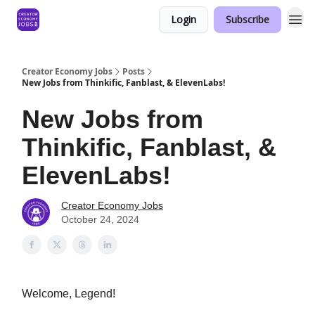
Login
Subscribe
Creator Economy Jobs
Posts
New Jobs from Thinkific, Fanblast, & ElevenLabs!
New Jobs from
Thinkific, Fanblast, &
ElevenLabs!
Creator Economy Jobs
October 24, 2024
Welcome, Legend!