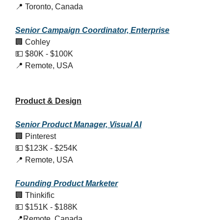
📍 Toronto, Canada
Senior Campaign Coordinator, Enterprise
🏢 Cohley
💵 $80K - $100K
📍 Remote, USA
Product & Design
Senior Product Manager, Visual AI
🏢 Pinterest
💵 $123K - $254K
📍 Remote, USA
Founding Product Marketer
🏢 Thinkific
💵 $151K - $188K
📍Remote, Canada