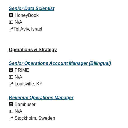
Senior Data Scientist
🏢 HoneyBook
💵 N/A
📍Tel Aviv, Israel
Operations & Strategy
Senior Operations Account Manager (Bilingual)
🏢 PRIME
💵 N/A
📍 Louisville, KY
Revenue Operations Manager
🏢 Bambuser
💵 N/A
📍 Stockholm, Sweden