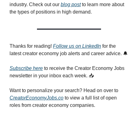
industry. Check out our
blog post
to learn more about
the types of positions in high demand.
Thanks for reading!
Follow us on LinkedIn
for the
latest creator economy job alerts and career advice. 🔔
Subscribe here
to receive the Creator Economy Jobs
newsletter in your inbox each week. 📥
Want to personalize your search? Head on over to
CreatorEconomyJobs.co
to view a full list of open
roles from creator economy companies.