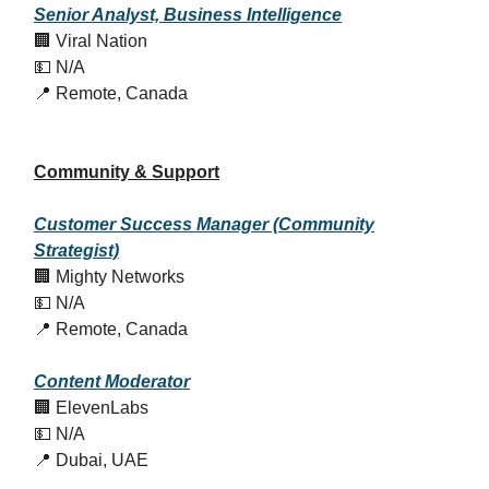
Senior Analyst, Business Intelligence
🏢 Viral Nation
💵 N/A
📍 Remote, Canada
Community & Support
Customer Success Manager (Community
Strategist)
🏢 Mighty Networks
💵 N/A
📍 Remote, Canada
Content Moderator
🏢 ElevenLabs
💵 N/A
📍 Dubai, UAE