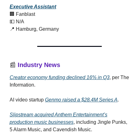
Executive Assistant
🏢 Fanblast
💵 N/A
📍 Hamburg, Germany
📰
Industry News
Creator economy funding declined 16% in Q3
, per The
Information.
AI video startup
Genmo raised a $28.4M Series A
.
Slipstream acquired Anthem Entertainment’s
production music businesses
, including Jingle Punks,
5 Alarm Music, and Cavendish Music.