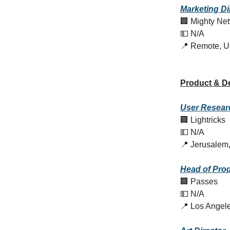
Marketing Di
🏢 Mighty Ne
💵 N/A
📍 Remote, 
Product & D
User Resear
🏢 Lightricks
💵 N/A
📍 Jerusalem,
Head of Pro
🏢 Passes
💵 N/A
📍 Los Angel