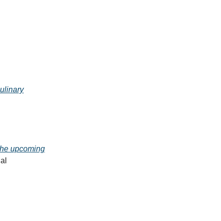
ulinary
 the upcoming
al