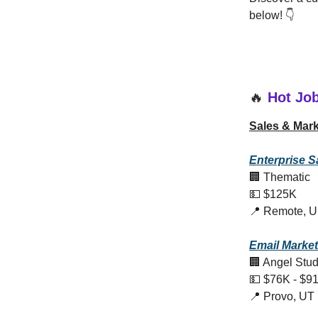
below! 👇
🔥
Hot Jo
Sales & Mark
Enterprise S
🏢 Thematic
💵 $125K
📍 Remote, 
Email Marke
🏢 Angel Stud
💵 $76K - $9
📍 Provo, UT