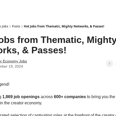
 Jobs
Posts
Hot Jobs from Thematic, Mighty Networks, & Passes!
obs from Thematic, Might
rks, & Passes!
or Economy Jobs
mber 19, 2024
gend!
ng
1,869 job openings
across
600+ companies
to bring you the
 in the creator economy.
ated selection of captivating roles at the forefront of the creat