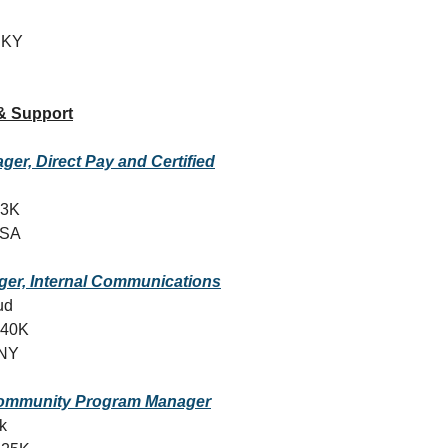
, KY
& Support
ger, Direct Pay and Certified
13K
USA
ger, Internal Communications
ud
140K
 NY
ommunity Program Manager
k