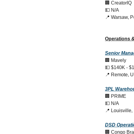
🏢 CreatorIQ
💵 N/A
📍 Warsaw, P
Operations &
Senior Manag
🏢 Mavely
💵 $140K - $
📍 Remote, 
3PL Warehou
🏢 PRIME
💵 N/A
📍 Louisville
DSD Operati
🏢 Congo Br