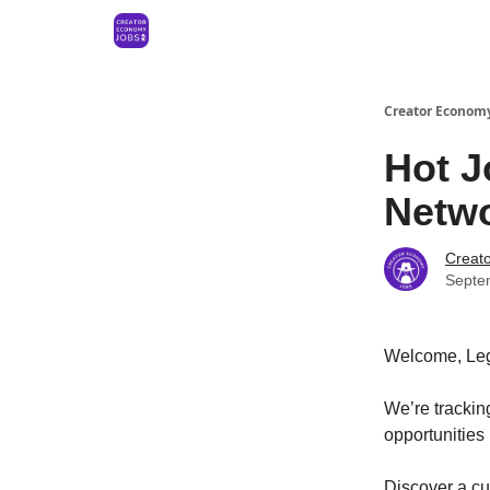
Creator Economy
Hot J
Netwo
Creat
Septe
Welcome, Le
We’re tracki
opportunities
Discover a cur