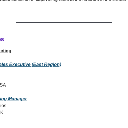
bs
eting
ales Executive (East Region)
USA
ting Manager
ios
1K