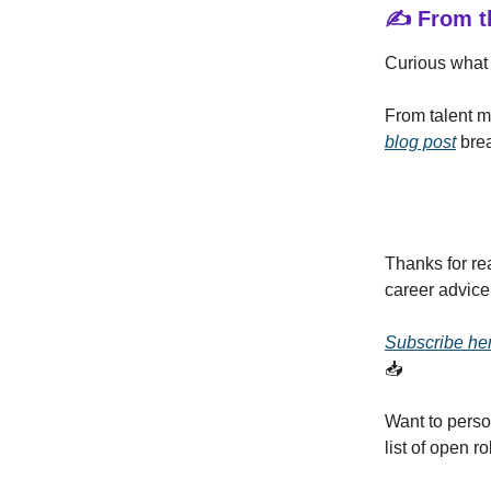
✍️ From t
Curious what 
From talent m
blog post
brea
Thanks for re
career advice
Subscribe he
📥
Want to perso
list of open 