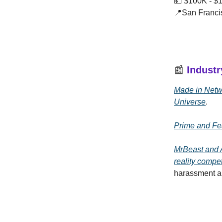
💵 $100K - $
📍San Franci
📰
Indust
Made in Netwo
Universe
.
Prime and Fe
MrBeast and A
reality compe
harassment an