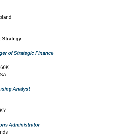
oland
 Strategy
er of Strategic Finance
160K
USA
sing Analyst
, KY
ons Administrator
ands