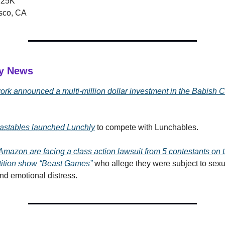
125K
sco, CA
ry News
rk announced a multi-million dollar investment in the Babish C
astables launched Lunchly
to compete with Lunchables.
mazon are facing a class action lawsuit from 5 contestants on
tition show “Beast Games”
who allege they were subject to sexu
d emotional distress.