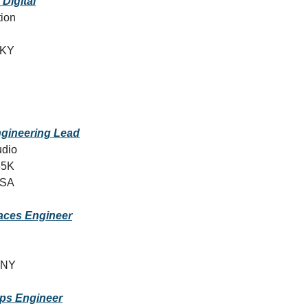
 Digital
tion
, KY
ngineering Lead
udio
35K
USA
faces Engineer
 NY
ps Engineer