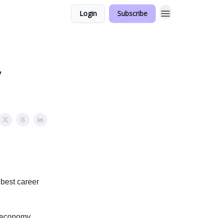
Login
Subscribe
y
 best career
or economy