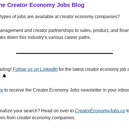
he Creator Economy Jobs Blog
types of jobs are available at creator economy companies?
anagement and creator partnerships to sales, product, and finan
ks down this industry’s various career paths.
ading!
Follow us on LinkedIn
for the latest creator economy job 
. 🔔
re
to receive the Creator Economy Jobs newsletter in your inbo
nalize your search? Head on over to
CreatorEconomyJobs.co
t
roles from creator economy companies.