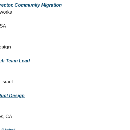
rector, Community Migration
tworks
USA
esign
ch Team Lead
 Israel
duct Design
es, CA