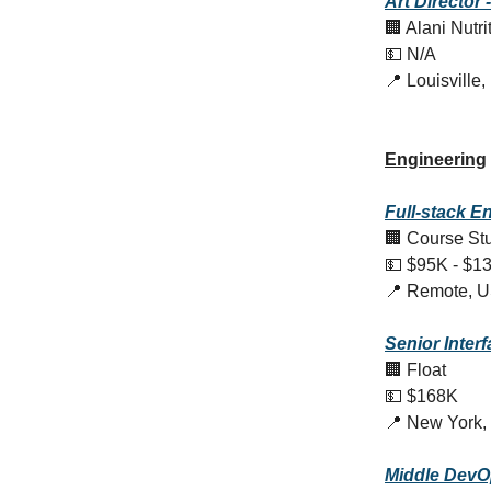
Art Director -
🏢 Alani Nutri
💵 N/A
📍 Louisville
Engineering
Full-stack E
🏢 Course St
💵 $95K - $1
📍 Remote, 
Senior Inter
🏢 Float
💵 $168K
📍 New York,
Middle DevO