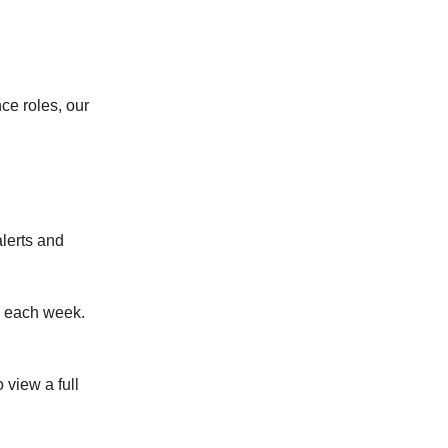
ce roles, our
alerts and
x each week.
o view a full