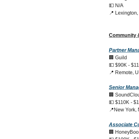
💵 N/A
📍 Lexington
Community 
Partner Mana
🏢 Guild
💵 $90K - $1
📍 Remote, 
Senior Mana
🏢 SoundClo
💵 $110K - $
📍New York,
Associate C
🏢 HoneyBoo