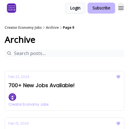
Login
Subscribe
Creator Economy Jobs
Archive
Page 9
Archive
Feb 22, 2024
700+ New Jobs Available!
Creator Economy Jobs
Feb 15, 2024