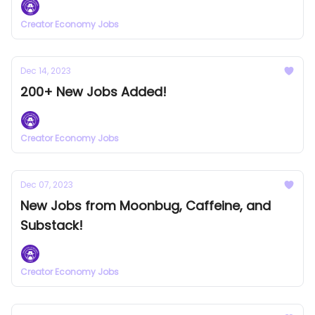
Creator Economy Jobs
Dec 14, 2023
200+ New Jobs Added!
Creator Economy Jobs
Dec 07, 2023
New Jobs from Moonbug, Caffeine, and
Substack!
Creator Economy Jobs