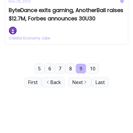
Nov 29, 2023
ByteDance exits gaming, AnotherBall raises
$12.7M, Forbes announces 30U30
Creator Economy Jobs
5
6
7
8
9
10
First
Back
Next
Last