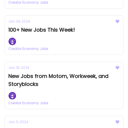
Creator Economy Jobs
Jan 24, 2024
100+ New Jobs This Week!
Creator Economy Jobs
Jan 18, 2024
New Jobs from Motom, Workweek, and
Storyblocks
Creator Economy Jobs
Jan 11, 2024