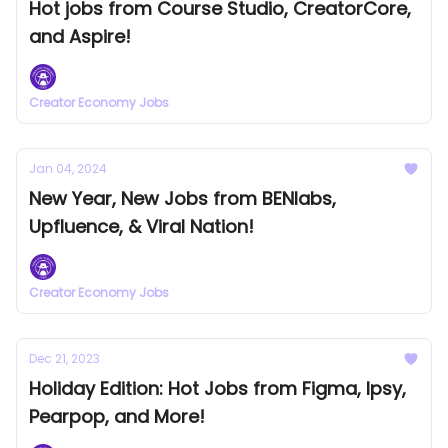
Hot jobs from Course Studio, CreatorCore,
and Aspire!
Creator Economy Jobs
Jan 04, 2024
New Year, New Jobs from BENlabs,
Upfluence, & Viral Nation!
Creator Economy Jobs
Dec 21, 2023
Holiday Edition: Hot Jobs from Figma, Ipsy,
Pearpop, and More!