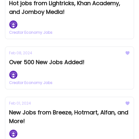
Hot jobs from Lightricks, Khan Academy,
and Jomboy Media!
Creator Economy Jobs
Feb 08, 2024
Over 500 New Jobs Added!
Creator Economy Jobs
Feb 01, 2024
New Jobs from Breeze, Hotmart, Alfan, and
More!